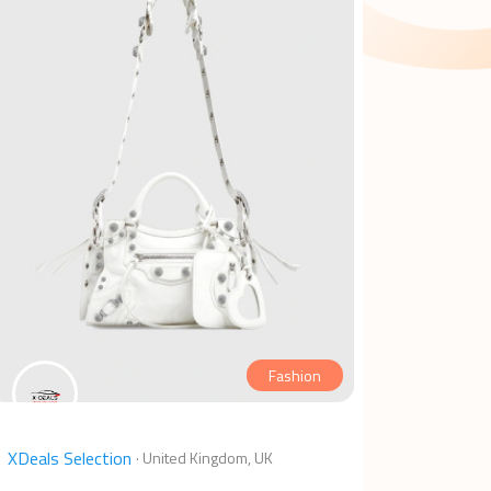
Fashion
XDeals Selection
·
United Kingdom, UK