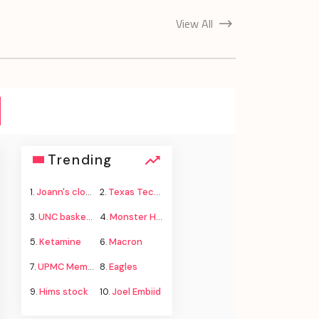
View All