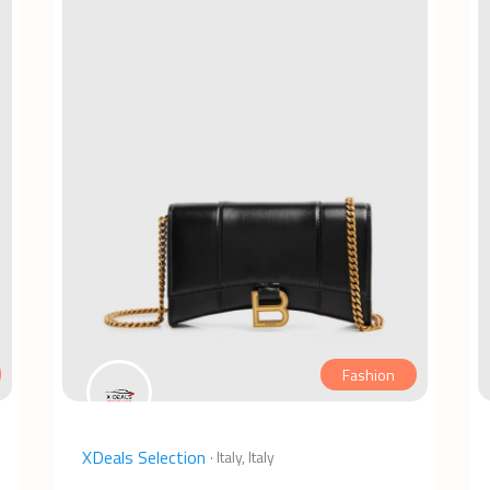
Fashion
XDeals Selection
·
Italy, Italy