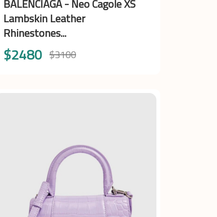
BALENCIAGA - Neo Cagole XS
Lambskin Leather
Rhinestones...
$2480
$3100