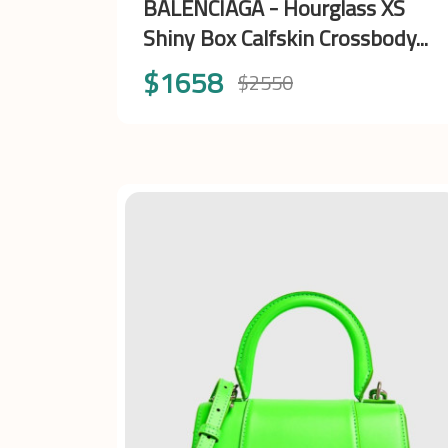
BALENCIAGA - Hourglass XS
Shiny Box Calfskin Crossbody...
$1658
$2550